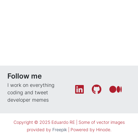
Follow me
I work on everything
coding and tweet
developer memes
Copyright © 2025 Eduardo RE |
Some of vector images
provided by
Freepik
| Powered by
Hinode
.