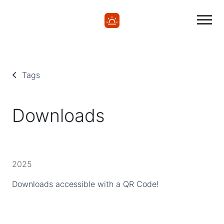
Tags
Downloads
2025
Downloads accessible with a QR Code!